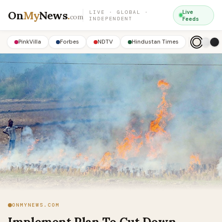
On
My
News
.
Live
LIVE · GLOBAL ·
com
INDEPENDENT
Feeds
PinkVilla
Forbes
NDTV
Hindustan Times
ONMYNEWS.COM