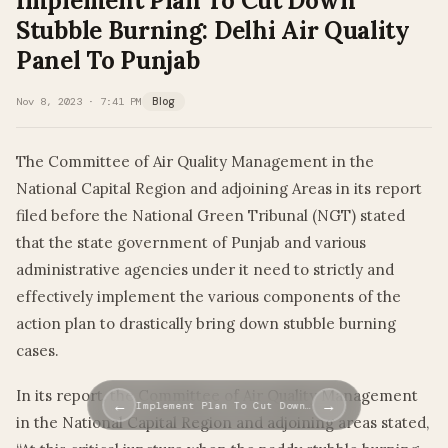
Implement Plan To Cut Down
Stubble Burning: Delhi Air Quality
Panel To Punjab
Nov 8, 2023 · 7:41 PM
Blog
The Committee of Air Quality Management in the
National Capital Region and adjoining Areas in its report
filed before the National Green Tribunal (NGT) stated
that the state government of Punjab and various
administrative agencies under it need to strictly and
effectively implement the various components of the
action plan to drastically bring down stubble burning
cases.
In its report, the Committee of Air Quality Management
←
→
Implement Plan To Cut Down…
in the National Capital Region and adjoining areas stated,