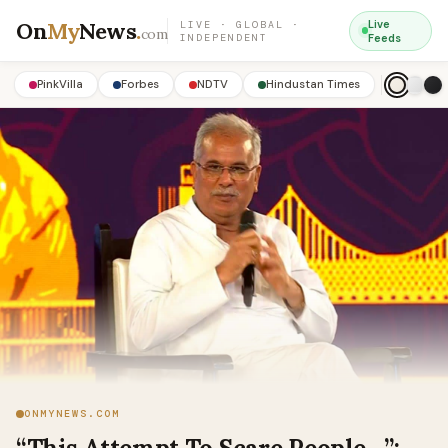
On
My
News
.
Live
LIVE · GLOBAL ·
com
INDEPENDENT
Feeds
PinkVilla
Forbes
NDTV
Hindustan Times
ONMYNEWS.COM