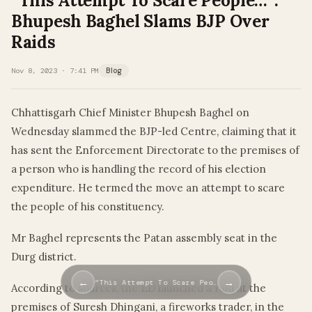
“This Attempt To Scare People…”:
Bhupesh Baghel Slams BJP Over
Raids
Nov 8, 2023 · 7:41 PM
Blog
Chhattisgarh Chief Minister Bhupesh Baghel on
Wednesday slammed the BJP-led Centre, claiming that it
has sent the Enforcement Directorate to the premises of
a person who is handling the record of his election
expenditure. He termed the move an attempt to scare
the people of his constituency.
Mr Baghel represents the Patan assembly seat in the
Durg district.
←
→
“This Attempt To Scare Peo…
According to sources, the ED launched a raid at the
premises of Suresh Dhingani, a fireworks trader, in the