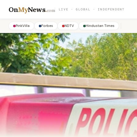
On
My
News
.
LIVE · GLOBAL · INDEPENDENT
com
PinkVilla
Forbes
NDTV
Hindustan Times