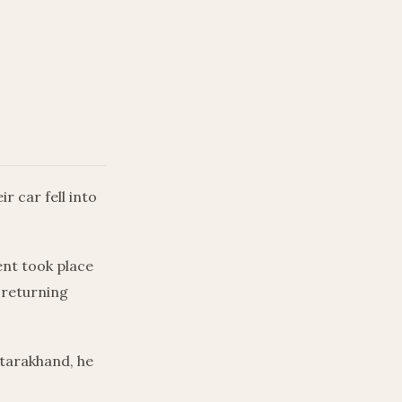
r car fell into
ent took place
 returning
tarakhand, he