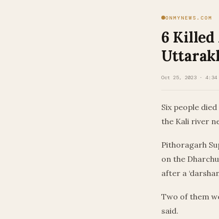
ONMYNEWS.COM
6 Killed
Uttarak
Oct 25, 2023 · 4:34
Six people died
the Kali river n
Pithoragarh Sup
on the Dharchul
after a ‘darshan
Two of them we
said.