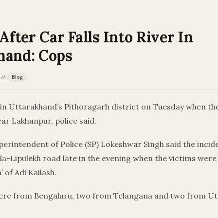
 After Car Falls Into River In
hand: Cops
 AM
Blog
 in Uttarakhand’s Pithoragarh district on Tuesday when thei
ear Lakhanpur, police said.
erintendent of Police (SP) Lokeshwar Singh said the incid
a-Lipulekh road late in the evening when the victims were
’ of Adi Kailash.
re from Bengaluru, two from Telangana and two from Ut