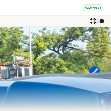
Live Feeds