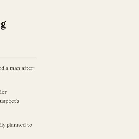
ng
ed a man after
der
suspect’s
dly planned to