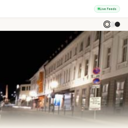
Live Feeds