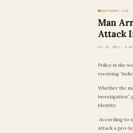
ONMYNEWS.COM
Man Arr
Attack 
Oct 25, 2023 · 4:34
Police in the w
receiving “indic
Whether the ma
investigation”,
identity.
According to s
attack a pro-I