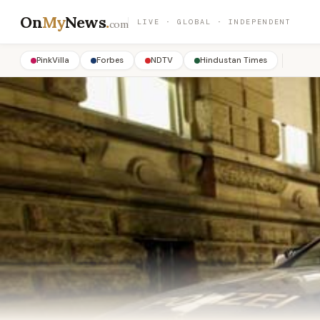
On
My
News
.
LIVE · GLOBAL · INDEPENDENT
com
PinkVilla
Forbes
NDTV
Hindustan Times