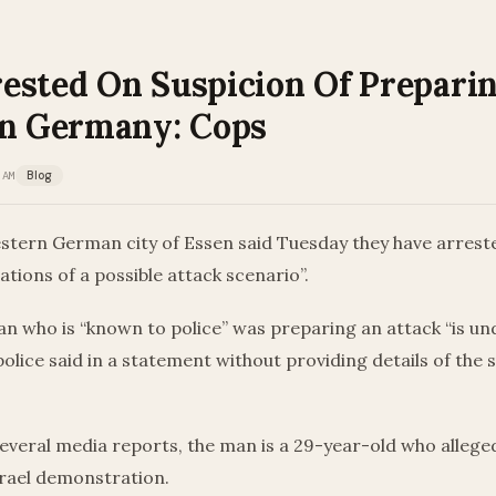
ested On Suspicion Of Prepari
In Germany: Cops
 AM
Blog
estern German city of Essen said Tuesday they have arrest
ations of a possible attack scenario”.
n who is “known to police” was preparing an attack “is un
 police said in a statement without providing details of the 
everal media reports, the man is a 29-year-old who allege
srael demonstration.