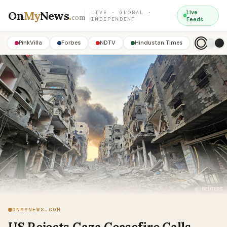
On
My
News
.
Live
LIVE · GLOBAL ·
com
INDEPENDENT
Feeds
PinkVilla
Forbes
NDTV
Hindustan Times
ONMYNEWS.COM