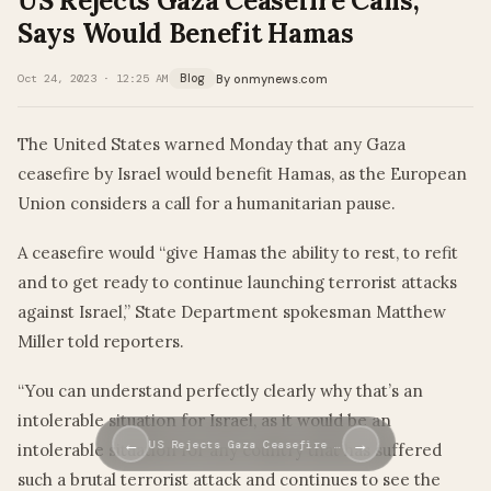
US Rejects Gaza Ceasefire Calls,
Says Would Benefit Hamas
By onmynews.com
Oct 24, 2023 · 12:25 AM
Blog
The United States warned Monday that any Gaza
ceasefire by Israel would benefit Hamas, as the European
Union considers a call for a humanitarian pause.
A ceasefire would “give Hamas the ability to rest, to refit
and to get ready to continue launching terrorist attacks
against Israel,” State Department spokesman Matthew
Miller told reporters.
“You can understand perfectly clearly why that’s an
intolerable situation for Israel, as it would be an
←
→
US Rejects Gaza Ceasefire …
intolerable situation for any country that has suffered
such a brutal terrorist attack and continues to see the