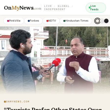
On
My
News
.
Live
LIVE · GLOBAL ·
com
INDEPENDENT
Feeds
PinkVilla
Forbes
NDTV
Hindustan Times
ONMYNEWS.COM