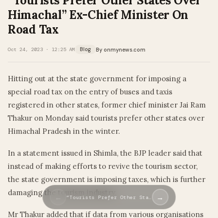
“Tourists Prefer Other States Over
Himachal” Ex-Chief Minister On
Road Tax
By onmynews.com
Oct 24, 2023 · 12:25 AM
Blog
Hitting out at the state government for imposing a
special road tax on the entry of buses and taxis
registered in other states, former chief minister Jai Ram
Thakur on Monday said tourists prefer other states over
Himachal Pradesh in the winter.
In a statement issued in Shimla, the BJP leader said that
instead of making efforts to revive the tourism sector,
the state government is imposing taxes, which is further
damaging the tourism industry.
←
→
“Tourists Prefer Other Sta…
Mr Thakur added that if data from various organisations