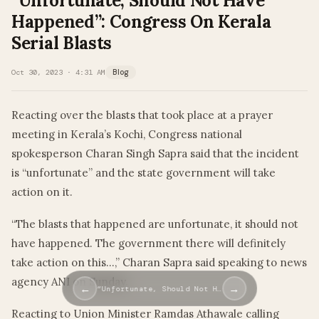
“Unfortunate, Should Not Have
Happened”: Congress On Kerala
Serial Blasts
Oct 30, 2023 · 4:31 AM
Blog
Reacting over the blasts that took place at a prayer
meeting in Kerala’s Kochi, Congress national
spokesperson Charan Singh Sapra said that the incident
is “unfortunate” and the state government will take
action on it.
“The blasts that happened are unfortunate, it should not
have happened. The government there will definitely
take action on this…,” Charan Sapra said speaking to news
agency ANI on Sunday.
←
→
“Unfortunate, Should Not H…
Reacting to Union Minister Ramdas Athawale calling