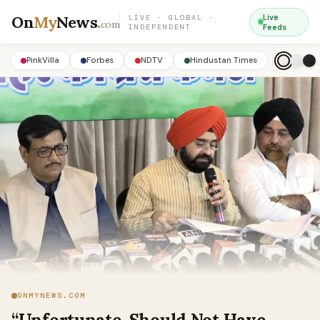
On
My
News
.
Live
LIVE · GLOBAL ·
com
INDEPENDENT
Feeds
PinkVilla
Forbes
NDTV
Hindustan Times
ONMYNEWS.COM