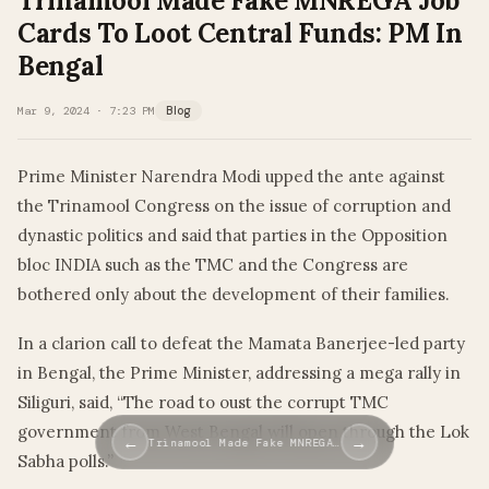
Trinamool Made Fake MNREGA Job
Cards To Loot Central Funds: PM In
Bengal
Mar 9, 2024 · 7:23 PM
Blog
Prime Minister Narendra Modi upped the ante against
the Trinamool Congress on the issue of corruption and
dynastic politics and said that parties in the Opposition
bloc INDIA such as the TMC and the Congress are
bothered only about the development of their families.
In a clarion call to defeat the Mamata Banerjee-led party
in Bengal, the Prime Minister, addressing a mega rally in
Siliguri, said, “The road to oust the corrupt TMC
government from West Bengal will open through the Lok
←
→
Trinamool Made Fake MNREGA…
Sabha polls.”