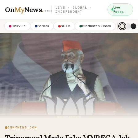
On
My
News
.
Live
LIVE · GLOBAL ·
com
INDEPENDENT
Feeds
PinkVilla
Forbes
NDTV
Hindustan Times
ONMYNEWS.COM