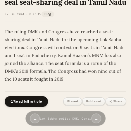
seal seat-sharing deal in Tamil Nadu
Mar 9, 2024 · 8:28 PM
Blog
The ruling DMK and Congress have reached a seat-
sharing deal in Tamil Nadu for the upcoming Lok Sabha
elections. Congress will contest on 9 seats in Tamil Nadu
and 1 seat in Puducherry. Kamal Haasan’s MNM has also
joined the alliance. The seat formula is a rerun of the
DMK’s 2019 formula. The Congress had won nine out of
the 10 seats it fought in 2019.
Read full article
Biased
Unbiased
Share
←
→
Lok Sabha polls: DMK, Cong…