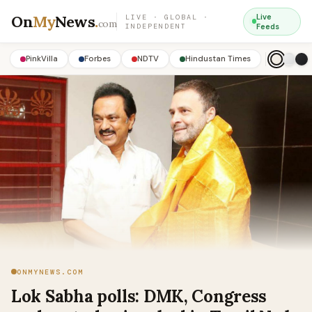
On
My
News
.
Live
LIVE · GLOBAL ·
com
INDEPENDENT
Feeds
PinkVilla
Forbes
NDTV
Hindustan Times
ONMYNEWS.COM
Lok Sabha polls: DMK, Congress