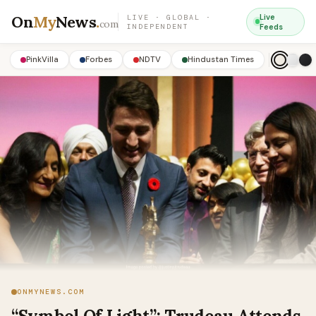
On
My
News
.
Live
LIVE · GLOBAL ·
com
INDEPENDENT
Feeds
PinkVilla
Forbes
NDTV
Hindustan Times
ONMYNEWS.COM