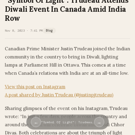
“Symbol Of Light”: Trudeau Attends
Diwali Event In Canada Amid India
Row
Nov 8, 2023 · 7:41 PM
Blog
Canadian Prime Minister Justin Trudeau joined the Indian
community in the country to bring in Diwali, lighting
lamps at Parliament Hill in Ottawa. This comes at a time
when Canada’s relations with India are at an all-time low.
View this post on Instagram
A post shared by Justin Trudeau (@justinpjtrudeau)
Sharing glimpses of the event on his Instagram, Trudeau
wrote: “In just a few days, people across the country and
←
→
“Symbol Of Light”: Trudeau…
around the world will celebrate Diwali and Bandi Chhor
Divas. Both celebrations are about the triumph of light