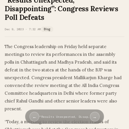
“Results Unexpected,
Disappointing”: Congress Reviews
Poll Defeats
Dec 9, 2023 · 7:32 AM
Blog
The Congress leadership on Friday held separate
meetings to review its performances in the assembly
polls in Chhattisgarh and Madhya Pradesh, and said its
defeat in the two states at the hands of the BJP was
unexpected. Congress president Mallikarjun Kharge had
convened the review meeting at the All India Congress
Committee headquarters in Delhi where former party
chief Rahul Gandhi and other senior leaders were also
present.
←
→
“Results Unexpected, Disap…
“Today, a meeting to review the election results of