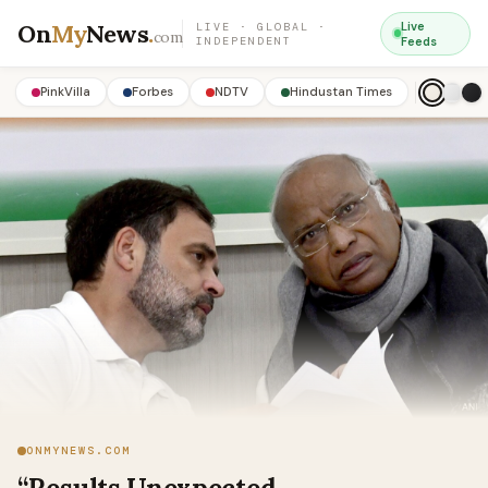
On
My
News
.
Live
LIVE · GLOBAL ·
com
INDEPENDENT
Feeds
PinkVilla
Forbes
NDTV
Hindustan Times
ONMYNEWS.COM