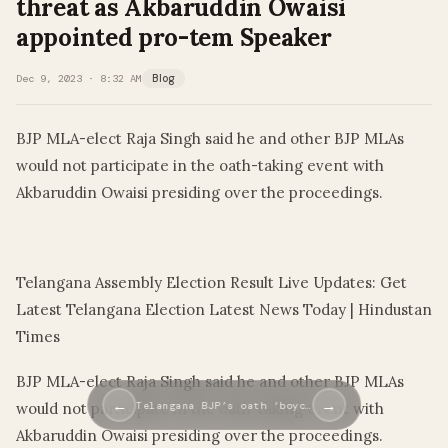
threat as Akbaruddin Owaisi
appointed pro-tem Speaker
Dec 9, 2023 · 8:32 AM
Blog
BJP MLA-elect Raja Singh said he and other BJP MLAs
would not participate in the oath-taking event with
Akbaruddin Owaisi presiding over the proceedings.
​
Telangana Assembly Election Result Live Updates: Get
Latest Telangana Election Latest News Today | Hindustan
Times
BJP MLA-elect Raja Singh said he and other BJP MLAs
←
→
Telangana BJP’s oath ‘boyc…
would not participate in the oath-taking event with
Akbaruddin Owaisi presiding over the proceedings.