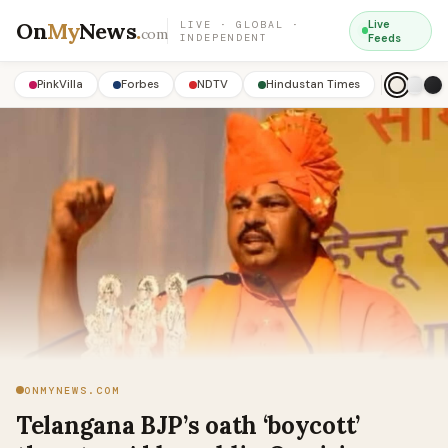
On
My
News
.
Live
LIVE · GLOBAL ·
com
INDEPENDENT
Feeds
PinkVilla
Forbes
NDTV
Hindustan Times
ONMYNEWS.COM
Telangana BJP’s oath ‘boycott’