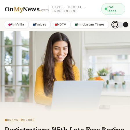
On
My
News
.
Live
LIVE · GLOBAL ·
com
INDEPENDENT
Feeds
PinkVilla
Forbes
NDTV
Hindustan Times
ONMYNEWS.COM