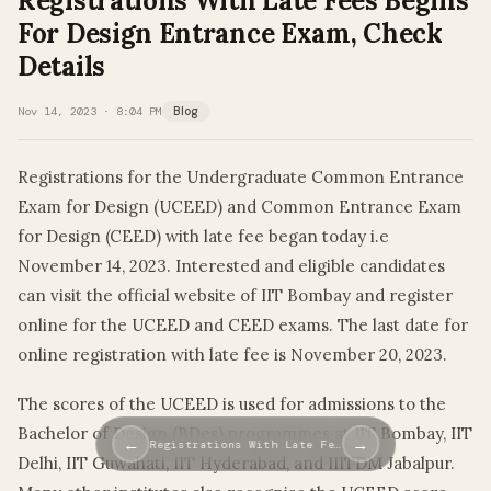
Registrations With Late Fees Begins
For Design Entrance Exam, Check
Details
Nov 14, 2023 · 8:04 PM
Blog
Registrations for the Undergraduate Common Entrance
Exam for Design (UCEED) and Common Entrance Exam
for Design (CEED) with late fee began today i.e
November 14, 2023. Interested and eligible candidates
can visit the official website of IIT Bombay and register
online for the UCEED and CEED exams. The last date for
online registration with late fee is November 20, 2023.
The scores of the UCEED is used for admissions to the
Bachelor of Design (BDes) programmes at IIT Bombay, IIT
←
→
Registrations With Late Fe…
Delhi, IIT Guwahati, IIT Hyderabad, and IIITDM Jabalpur.