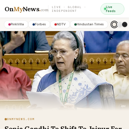
On
My
News
.
Live
LIVE · GLOBAL ·
com
INDEPENDENT
Feeds
PinkVilla
Forbes
NDTV
Hindustan Times
ONMYNEWS.COM