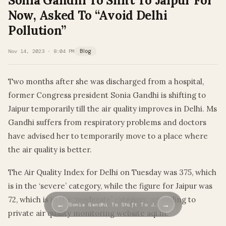
Sonia Gandhi To Shift To Jaipur For
Now, Asked To “Avoid Delhi
Pollution”
Nov 14, 2023 · 8:04 PM
Blog
Two months after she was discharged from a hospital,
former Congress president Sonia Gandhi is shifting to
Jaipur temporarily till the air quality improves in Delhi. Ms
Gandhi suffers from respiratory problems and doctors
have advised her to temporarily move to a place where
the air quality is better.
The Air Quality Index for Delhi on Tuesday was 375, which
is in the ‘severe’ category, while the figure for Jaipur was
72, which is in the ‘moderate’ category, according to
←
→
Sonia Gandhi To Shift To J…
private air quality monitoring website aqi.in.