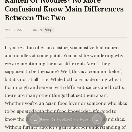
Ramen Or Noodles? No More
Confusion! Know Main Differences
Between The Two
Nov 1, 2023 · 2:34 PM
Blog
If you’re a fan of Asian cuisine, you must’ve had ramen
and noodles at some point. You must be wondering why
we are mentioning them as different. Aren’t they
supposed to be the same? Well, this is a common belief,
but it’s not at all true. While both are made using wheat
flour dough and served with different sauces and broths,
there are many other things that set them apart.
Whether you’re an Asian food lover or someone who likes
to be updated with their food knowledge, it’s good to
know the differences between these two popular dishes.
←
→
Ramen Or Noodles? No More …
Without further ado, let’s gain a deeper understanding of