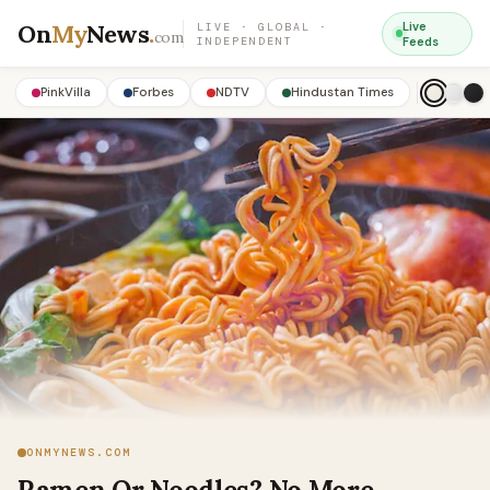
On
My
News
.
Live
LIVE · GLOBAL ·
com
INDEPENDENT
Feeds
PinkVilla
Forbes
NDTV
Hindustan Times
ONMYNEWS.COM