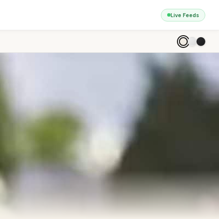
Live Feeds