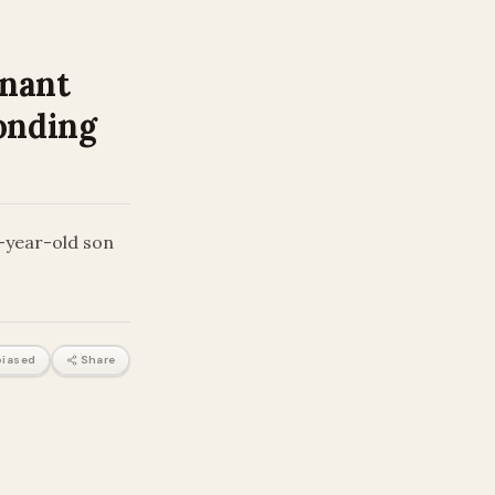
gnant
onding
o-year-old son
iased
Share