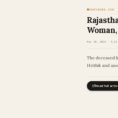
ONMYNEWS.COM
Rajastha
Woman, 
Mar 10, 2024 · 5:23
The deceased h
Hrithik and an
Read full artic