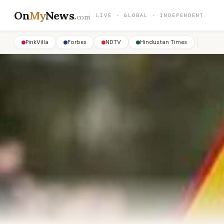
On
My
News
.
LIVE · GLOBAL · INDEPENDENT
com
PinkVilla
Forbes
NDTV
Hindustan Times