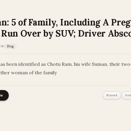
n: 5 of Family, Including A Pre
Run Over by SUV; Driver Absc
 PM
Blog
as been identified as Chotu Ram, his wife Suman, their tw
other woman of the family
le
Biased
Unb