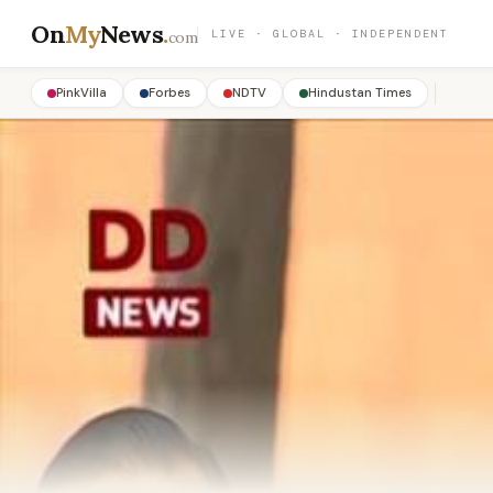
On
My
News
.
LIVE · GLOBAL · INDEPENDENT
com
PinkVilla
Forbes
NDTV
Hindustan Times