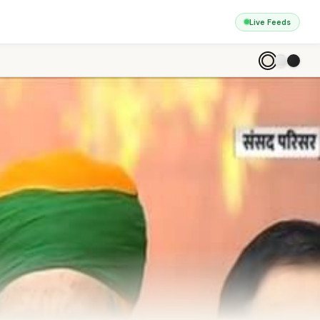
Live Feeds