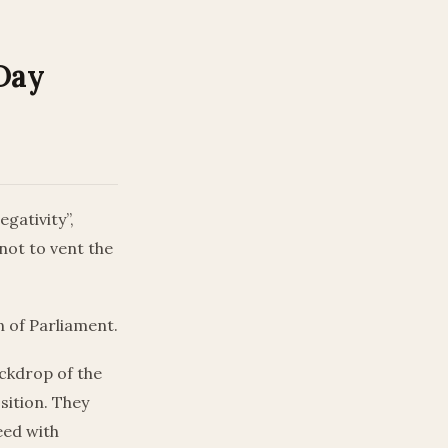
 Day
gativity”,
not to vent the
 of Parliament.
ackdrop of the
sition. They
eed with