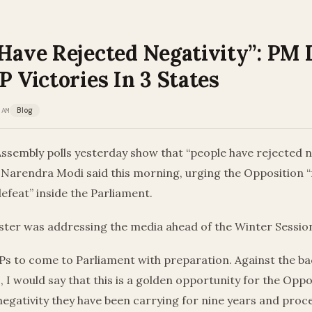
 Have Rejected Negativity”: PM
P Victories In 3 States
 AM
Blog
Assembly polls yesterday show that “people have rejected ne
 Narendra Modi said this morning, urging the Opposition “
defeat” inside the Parliament.
ster was addressing the media ahead of the Winter Session
MPs to come to Parliament with preparation. Against the b
s, I would say that this is a golden opportunity for the Oppo
egativity they have been carrying for nine years and proc