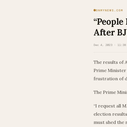
ONMYNEWS.COM
“People
After BJ
Dec 4, 2023 · 11:38
The results of 
Prime Minister
frustration of 
The Prime Mini
“I request all 
election result
must shed the n