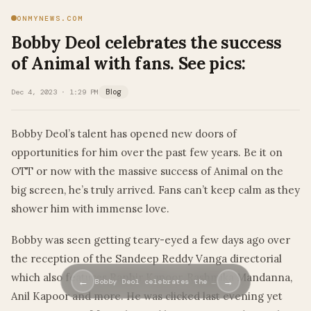
ONMYNEWS.COM
Bobby Deol celebrates the success
of Animal with fans. See pics:
Dec 4, 2023 · 1:29 PM
Blog
Bobby Deol’s talent has opened new doors of
opportunities for him over the past few years. Be it on
OTT or now with the massive success of Animal on the
big screen, he’s truly arrived. Fans can’t keep calm as they
shower him with immense love.
Bobby was seen getting teary-eyed a few days ago over
the reception of the Sandeep Reddy Vanga directorial
which also features Ranbir Kapoor, Rashmika Mandanna,
←
→
Bobby Deol celebrates the …
Anil Kapoor and more. He was clicked last evening yet