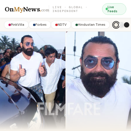
On
My
News
.
Live
LIVE · GLOBAL ·
com
INDEPENDENT
Feeds
PinkVilla
Forbes
NDTV
Hindustan Times