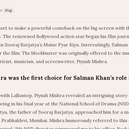
AM
Blog
 set to make a powerful comeback on the big screen with t
. The renowned Bollywood action star began his film journ
n Sooraj Barjatya’s Maine Pyar Kiya. Interestingly, Salman
or the film. The blockbuster was originally offered to the mu
yricist, musician, and screenwriter, Piyush Mishra.
ra was the first choice for Salman Khan’s role
 with Lallantop, Piyush Mishra revealed an intriguing story 
ing in his final year at the National School of Drama (NS
ya, the father of Sooraj Barjatya, approached him for a m
in Prabhaldevi, Mumbai. Mishra humorously referred to this a
hared, “My NSD director summoned me to his office. Back in