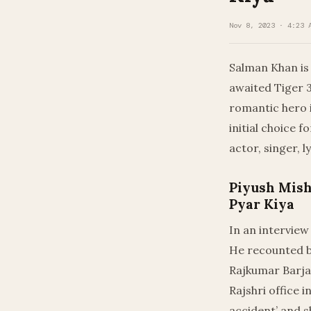
Nov 8, 2023 · 4:23 
Salman Khan is
awaited Tiger 3
romantic hero i
initial choice f
actor, singer, l
Piyush Mish
Pyar Kiya
In an interview
He recounted be
Rajkumar Barjat
Rajshri office 
accident’ and s