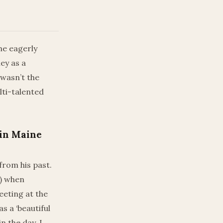
he eagerly
ey as a
 wasn’t the
lti-talented
 in Maine
from his past.
D) when
eeting at the
s a ‘beautiful
 the day, I