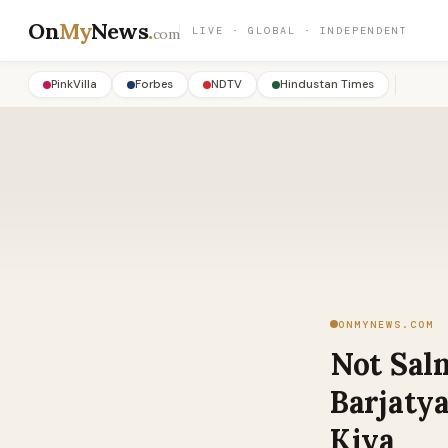
On
My
News
.
LIVE · GLOBAL · INDEPENDENT
com
PinkVilla
Forbes
NDTV
Hindustan Times
ONMYNEWS.COM
Not Sal
Barjatya
Kiya