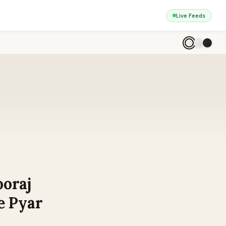
Live Feeds
ooraj
e Pyar