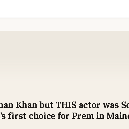
man Khan but THIS actor was S
’s first choice for Prem in Main