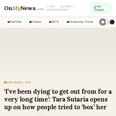
On
My
News
.
Live
LIVE · GLOBAL ·
com
INDEPENDENT
Feeds
PinkVilla
Forbes
NDTV
Hindustan Times
ONMYNEWS.COM
‘I’ve been dying to get out from for a
very long time’: Tara Sutaria opens
up on how people tried to ‘box’ her