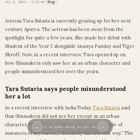
Nov 8, 2023 · 3:25 AM
Blog
Actress Tara Sutaria is currently gearing up for her next
venture Apurva. The actress has been away from the
spotlight for quite a few years. She made her debut with
Student of the Year 2 alongside Ananya Panday and Tiger
Shroff. Now, in a recent interview, Tara opened up on
how filmmakers only saw her as an urban character and
people misunderstood her over the years.
Tara Sutaria says people misunderstood
her a lot
In a recent interview with India Today,
Tara Sutaria
said
that filmmakers did not see her except as an urban
character. She added, “I did feel that. For a couple of
←
→
‘I’ve been dying to get ou…
instances in my career, I definitely did feel that way.” The