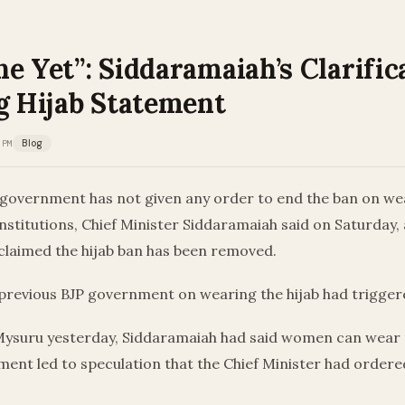
e Yet”: Siddaramaiah’s Clarific
g Hijab Statement
 PM
Blog
government has not given any order to end the ban on wea
institutions, Chief Minister Siddaramaiah said on Saturday, 
claimed the hijab ban has been removed.
 previous BJP government on wearing the hijab had trigger
Mysuru yesterday, Siddaramaiah had said women can wear th
ent led to speculation that the Chief Minister had ordere