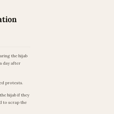
ation
ring the hijab
a day after
ed protests.
e hijab if they
d to scrap the