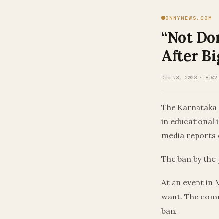
ONMYNEWS.COM
“Not Don
After Bi
Dec 23, 2023 · 8:02
The Karnataka 
in educational 
media reports 
The ban by the
At an event in 
want. The comm
ban.