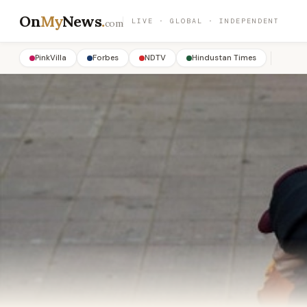
On
My
News
.
LIVE · GLOBAL · INDEPENDENT
com
PinkVilla
Forbes
NDTV
Hindustan Times