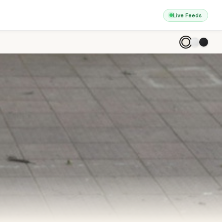
Live Feeds