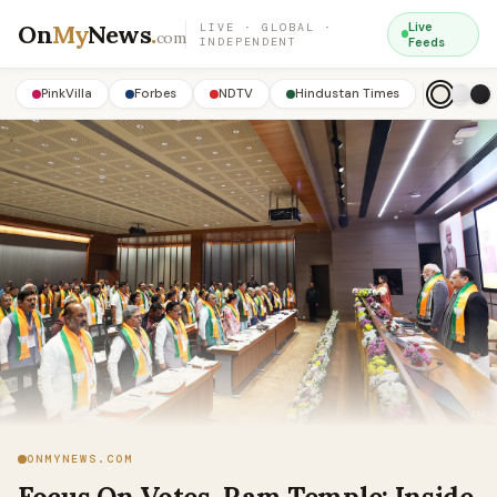
On
My
News
.
Live
LIVE · GLOBAL ·
com
INDEPENDENT
Feeds
PinkVilla
Forbes
NDTV
Hindustan Times
ONMYNEWS.COM