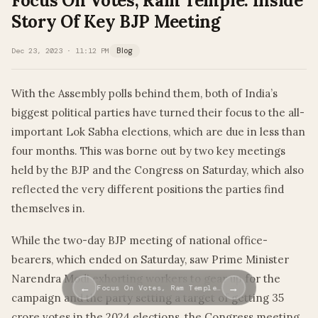
Focus On Votes, Ram Temple: Inside
Story Of Key BJP Meeting
Dec 23, 2023 · 11:12 PM
Blog
With the Assembly polls behind them, both of India’s
biggest political parties have turned their focus to the all-
important Lok Sabha elections, which are due in less than
four months. This was borne out by two key meetings
held by the BJP and the Congress on Saturday, which also
reflected the very different positions the parties find
themselves in.
While the two-day BJP meeting of national office-
bearers, which ended on Saturday, saw Prime Minister
Narendra Modi exhorting workers to gear up for the
←
→
Focus On Votes, Ram Temple…
campaign and the party setting a target of getting 35
crore votes in the 2024 elections, the Congress meeting