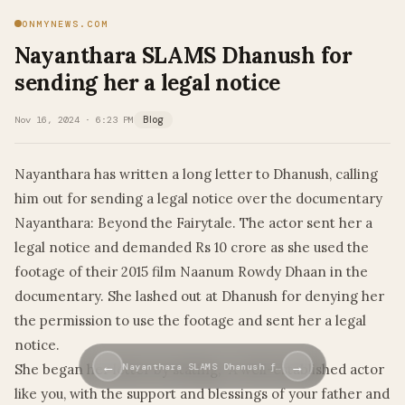
ONMYNEWS.COM
Nayanthara SLAMS Dhanush for
sending her a legal notice
Nov 16, 2024 · 6:23 PM
Blog
Nayanthara has written a long letter to Dhanush, calling
him out for sending a legal notice over the documentary
Nayanthara: Beyond the Fairytale. The actor sent her a
legal notice and demanded Rs 10 crore as she used the
footage of their 2015 film Naanum Rowdy Dhaan in the
documentary. She lashed out at Dhanush for denying her
the permission to use the footage and sent her a legal
notice.
←
→
She began her letter by stating, “A well-established actor
Nayanthara SLAMS Dhanush f…
like you, with the support and blessings of your father and