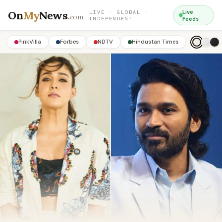
On
My
News
.
Live
LIVE · GLOBAL ·
com
INDEPENDENT
Feeds
PinkVilla
Forbes
NDTV
Hindustan Times