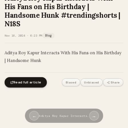
His Fans on His Birthday |
Handsome Hunk #trendingshorts |
N18S
Nov 16, 2024 · 6:23 PM
Blog
Aditya Roy Kapur Interacts With His Fans on His Birthday
| Handsome Hunk
Read full article
Biased
Unbiased
Share
←
→
Aditya Roy Kapur Interacts…