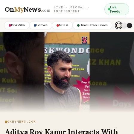
On
My
News
.
Live
LIVE · GLOBAL ·
com
INDEPENDENT
Feeds
PinkVilla
Forbes
NDTV
Hindustan Times
ONMYNEWS.COM
Aditya Roy Kapur Interacts With