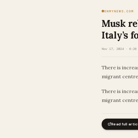
ONMYNEWS.COM
Musk re
Italy’s 
Nov 17, 2024 · 6:26
There is increa
migrant centr
​There is increa
migrant centr
Read full artic