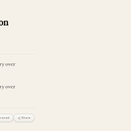
 on
ary over
ary over
iased
Share