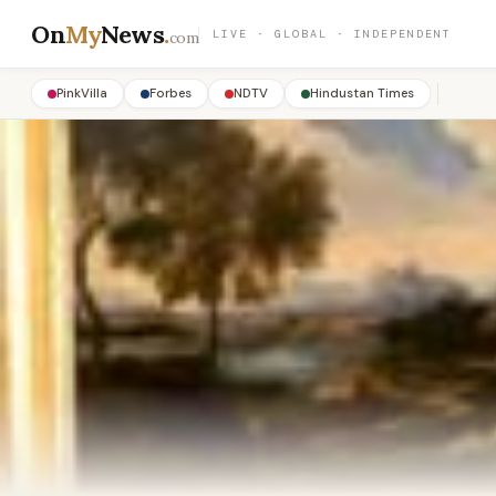
On
My
News
.
LIVE · GLOBAL · INDEPENDENT
com
PinkVilla
Forbes
NDTV
Hindustan Times