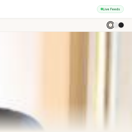
Live Feeds