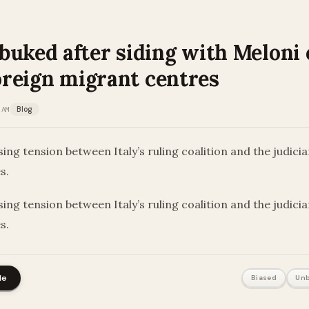
buked after siding with Meloni
foreign migrant centres
 AM
Blog
sing tension between Italy’s ruling coalition and the judici
es.
sing tension between Italy’s ruling coalition and the judici
es.
le
Biased
Unb