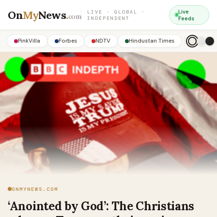
On
My
News
.
Live
LIVE · GLOBAL ·
com
INDEPENDENT
Feeds
PinkVilla
Forbes
NDTV
Hindustan Times
ONMYNEWS.COM
‘Anointed by God’: The Christians