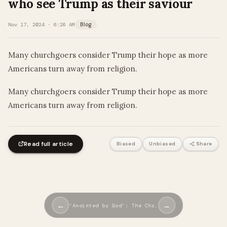
who see Trump as their saviour
Nov 17, 2024 · 6:26 AM
Blog
Many churchgoers consider Trump their hope as more
Americans turn away from religion.
​Many churchgoers consider Trump their hope as more
Americans turn away from religion.
Read full article
Biased
Unbiased
Share
←
→
‘Anointed by God’: The Chr…