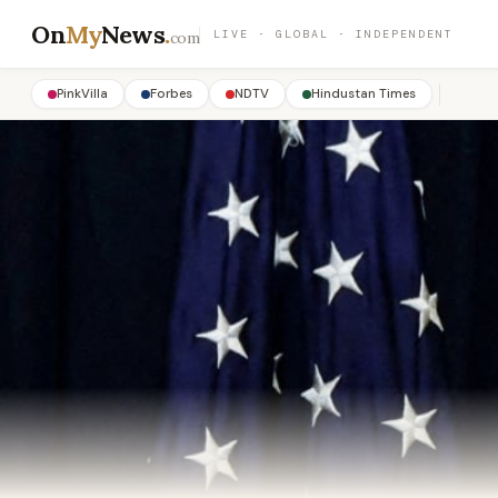
On
My
News
.
LIVE · GLOBAL · INDEPENDENT
com
PinkVilla
Forbes
NDTV
Hindustan Times