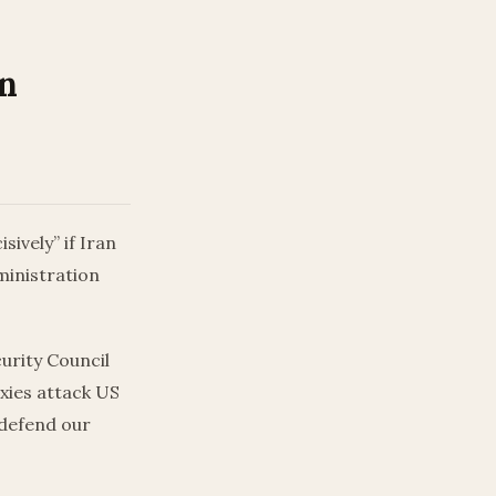
an
ively” if Iran
ministration
curity Council
oxies attack US
 defend our