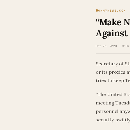
ONMYNEWS.COM
“Make N
Against
Oct 25, 2023 · 9:36
Secretary of St
or its proxies 
tries to keep 
“The United Sta
meeting Tuesday
personnel anyw
security, swiftly