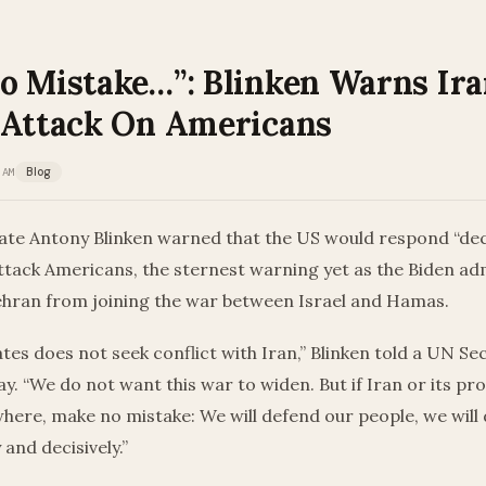
o Mistake…”: Blinken Warns Ir
 Attack On Americans
 AM
Blog
ate Antony Blinken warned that the US would respond “decis
attack Americans, the sternest warning yet as the Biden ad
Tehran from joining the war between Israel and Hamas.
tes does not seek conflict with Iran,” Blinken told a UN Se
. “We do not want this war to widen. But if Iran or its pr
here, make no mistake: We will defend our people, we will
 and decisively.”