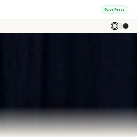
Live Feeds