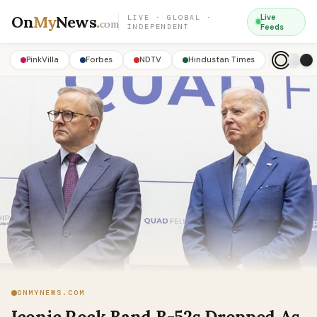
On
My
News
.
Live
LIVE · GLOBAL ·
com
INDEPENDENT
Feeds
PinkVilla
Forbes
NDTV
Hindustan Times
ONMYNEWS.COM