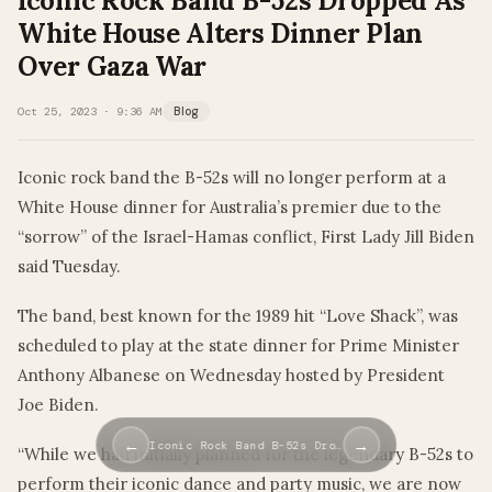
Iconic Rock Band B-52s Dropped As
White House Alters Dinner Plan
Over Gaza War
Oct 25, 2023 · 9:36 AM
Blog
Iconic rock band the B-52s will no longer perform at a
White House dinner for Australia’s premier due to the
“sorrow” of the Israel-Hamas conflict, First Lady Jill Biden
said Tuesday.
The band, best known for the 1989 hit “Love Shack”, was
scheduled to play at the state dinner for Prime Minister
Anthony Albanese on Wednesday hosted by President
Joe Biden.
←
→
Iconic Rock Band B-52s Dro…
“While we had initially planned for the legendary B-52s to
perform their iconic dance and party music, we are now