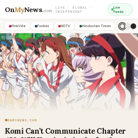
On
My
News
.
Live
LIVE · GLOBAL ·
com
INDEPENDENT
Feeds
PinkVilla
Forbes
NDTV
Hindustan Times
ONMYNEWS.COM
Komi Can’t Communicate Chapter