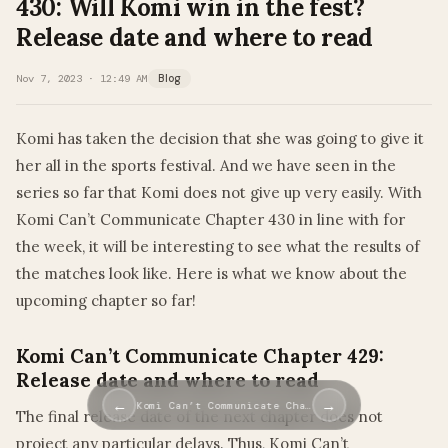
430: Will Komi win in the fest?
Release date and where to read
Nov 7, 2023 · 12:49 AM
Blog
Komi has taken the decision that she was going to give it
her all in the sports festival. And we have seen in the
series so far that Komi does not give up very easily. With
Komi Can’t Communicate Chapter 430 in line with for
the week, it will be interesting to see what the results of
the matches look like. Here is what we know about the
upcoming chapter so far!
Komi Can’t Communicate Chapter 429:
Release date and where to read
←
→
Komi Can’t Communicate Cha…
The final release date of the next chapter does not
project any particular delays. Thus, Komi Can’t