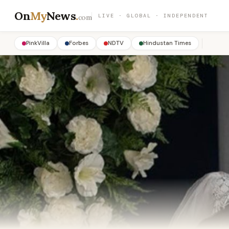
On
My
News
.
LIVE · GLOBAL · INDEPENDENT
com
PinkVilla
Forbes
NDTV
Hindustan Times