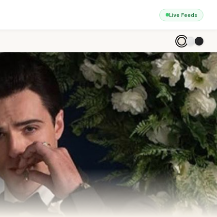
Live Feeds