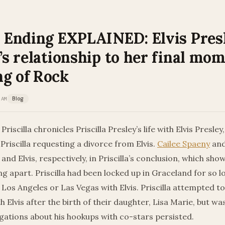
la Ending EXPLAINED: Elvis Pres
a’s relationship to her final mo
ng of Rock
 AM
Blog
Priscilla chronicles Priscilla Presley’s life with Elvis Presley,
Priscilla requesting a divorce from Elvis.
Cailee Spaeny
and
and Elvis, respectively, in Priscilla’s conclusion, which sho
ing apart. Priscilla had been locked up in Graceland for so l
 Los Angeles or Las Vegas with Elvis. Priscilla attempted to 
h Elvis after the birth of their daughter, Lisa Marie, but wa
gations about his hookups with co-stars persisted.