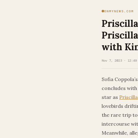
ONMYNEWS.COM
Priscil
Priscill
with Ki
Nov 7, 2023 · 12:49
Sofia Coppola’s 
concludes with 
star as
Priscilla
lovebirds drift
the rare trip to
intercourse wit
Meanwhile, alle