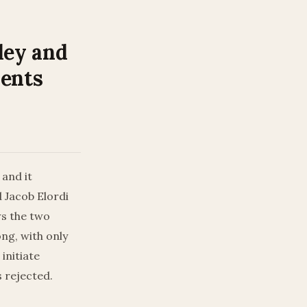
ley and
ments
 and it
 Jacob Elordi
ws the two
ong, with only
initiate
s rejected.