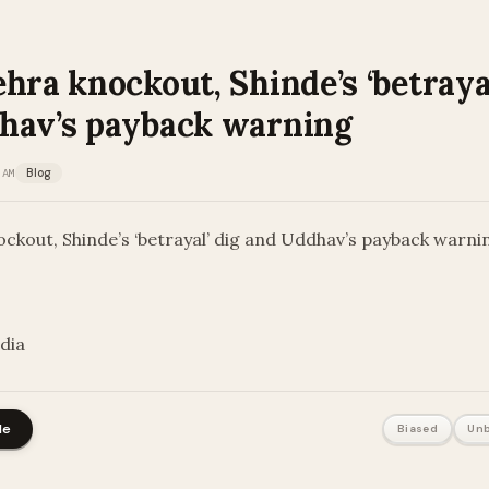
hra knockout, Shinde’s ‘betrayal
hav’s payback warning
 AM
Blog
ckout, Shinde’s ‘betrayal’ dig and Uddhav’s payback warni
ndia
le
Biased
Unb