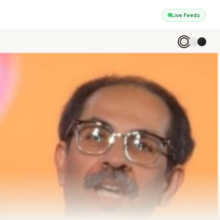
Live Feeds