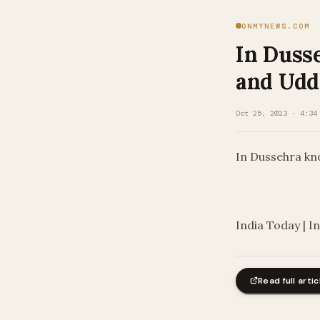
ONMYNEWS.COM
In Dusse
and Udd
Oct 25, 2023 · 4:34
In Dussehra kno
​
India Today | I
Read full artic