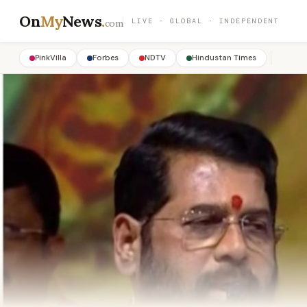
On
My
News
.
LIVE · GLOBAL · INDEPENDENT
com
PinkVilla
Forbes
NDTV
Hindustan Times