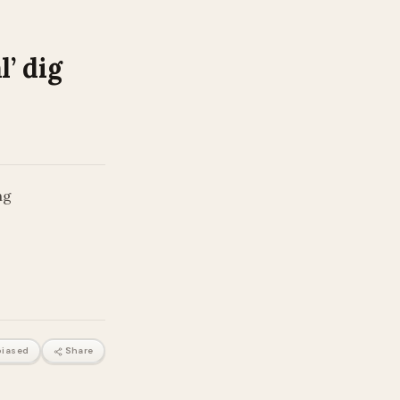
’ dig
ng
iased
Share