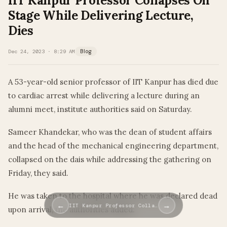
IIT Kanpur Professor Collapses On
Stage While Delivering Lecture,
Dies
Dec 24, 2023 · 8:29 AM
Blog
A 53-year-old senior professor of IIT Kanpur has died due
to cardiac arrest while delivering a lecture during an
alumni meet, institute authorities said on Saturday.
Sameer Khandekar, who was the dean of student affairs
and the head of the mechanical engineering department,
collapsed on the dais while addressing the gathering on
Friday, they said.
He was taken to the hospital where he was declared dead
←
→
IIT Kanpur Professor Colla…
upon arrival, the authorities added.