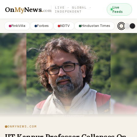
On
My
News
.
Live
LIVE · GLOBAL ·
com
INDEPENDENT
Feeds
PinkVilla
Forbes
NDTV
Hindustan Times
ONMYNEWS.COM