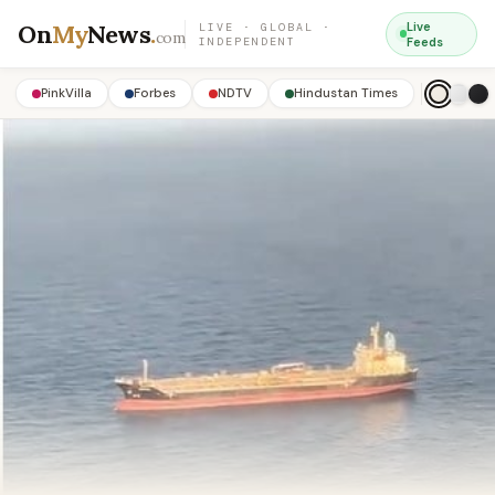
On
My
News
.
Live
LIVE · GLOBAL ·
com
INDEPENDENT
Feeds
PinkVilla
Forbes
NDTV
Hindustan Times