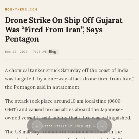
ONMYNEWS.COM
Drone Strike On Ship Off Gujarat
Was “Fired From Iran”, Says
Pentagon
Dec 24, 2023 · 7:28 AM
Blog
A chemical tanker struck Saturday off the coast of India
was targeted “by a one-way attack drone fired from Iran,”
the Pentagon said in a statement.
The attack took place around 10 am local time (0600
GMT) and caused no casualties aboard the Japanese-
owned vessel, it said, adding that a fire was extinguished.
←
→
Drone Strike On Ship Off G…
The US military “remains in communication with the