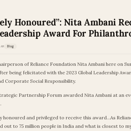
ely Honoured”: Nita Ambani Re
Leadership Award For Philanthr
 AM
Blog
airperson of Reliance Foundation Nita Ambani here on S
fter being felicitated with the 2023 Global Leadership Awa
d Corporate Social Responsibility.
trategic Partnership Forum awarded Nita Ambani at an eve
.
ly honoured and privileged to receive this award…As Relia
 out to 75 million people in India and what is closest to my