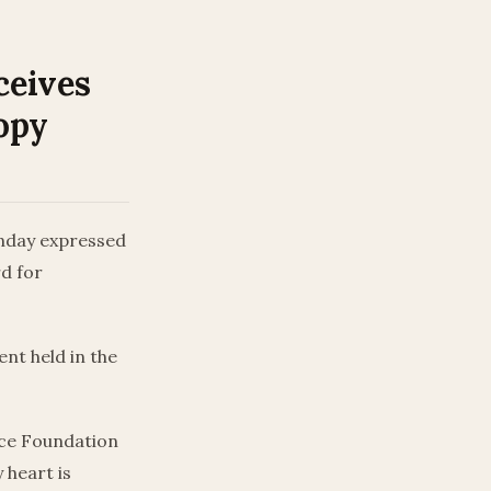
ceives
opy
unday expressed
rd for
nt held in the
nce Foundation
 heart is