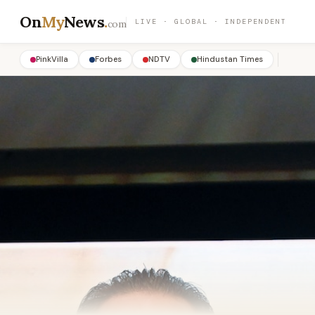
On
My
News
.
LIVE · GLOBAL · INDEPENDENT
com
PinkVilla
Forbes
NDTV
Hindustan Times