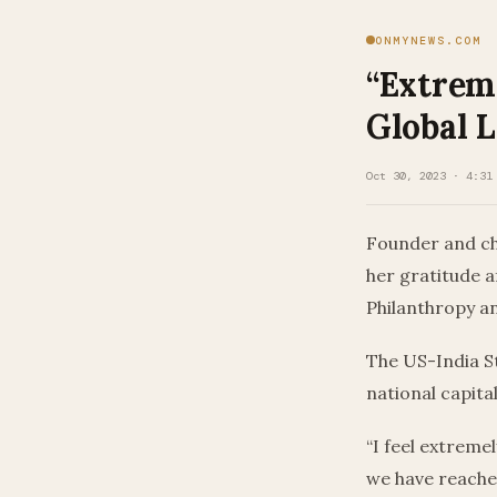
ONMYNEWS.COM
“Extrem
Global 
Oct 30, 2023 · 4:31
Founder and ch
her gratitude a
Philanthropy an
The US-India S
national capital
“I feel extreme
we have reached