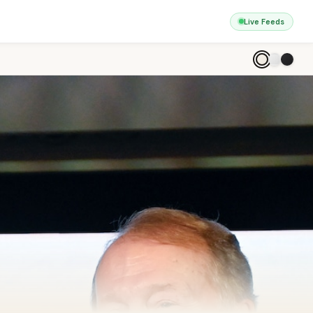
Live Feeds