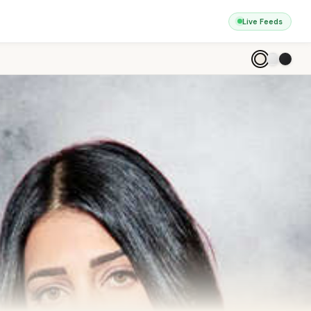
Live Feeds