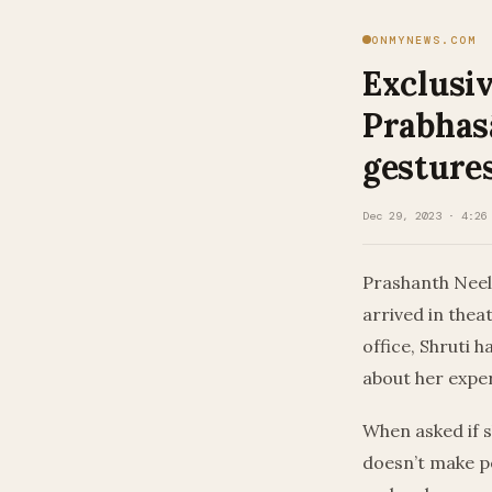
ONMYNEWS.COM
Exclusiv
Prabhasâ
gesture
Dec 29, 2023 · 4:26
Prashanth Neel
arrived in thea
office, Shruti 
about her expe
When asked if s
doesn’t make pe