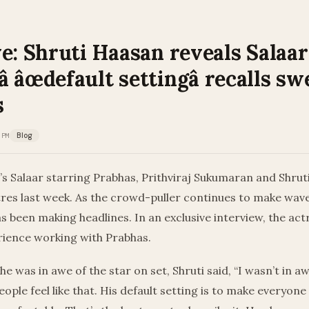
e: Shruti Haasan reveals Salaar
 âœdefault settingâ recalls sw
s
 PM
Blog
’s Salaar starring Prabhas, Prithviraj Sukumaran and Shru
tres last week. As the crowd-puller continues to make wave
has been making headlines. In an exclusive interview, the ac
rience working with Prabhas.
he was in awe of the star on set, Shruti said, “I wasn’t in 
ople feel like that. His default setting is to make everyone 