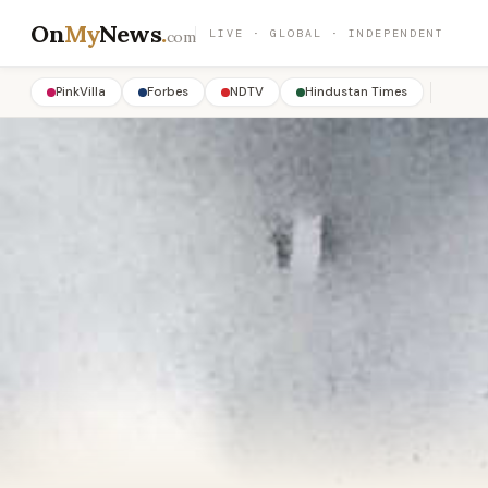
On
My
News
.
LIVE · GLOBAL · INDEPENDENT
com
PinkVilla
Forbes
NDTV
Hindustan Times