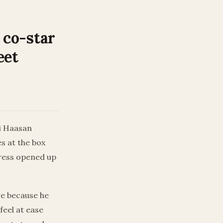
 co-star
eet
ti Haasan
s at the box
tress opened up
awe because he
feel at ease