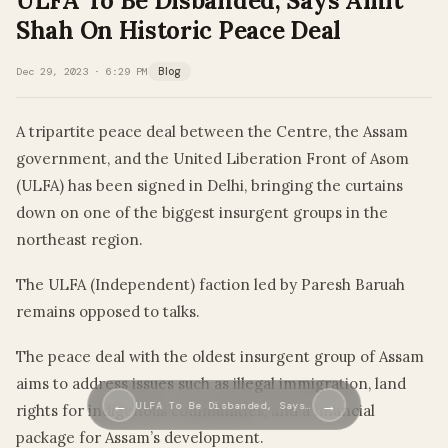
ULFA To Be Disbanded, Says Amit
Shah On Historic Peace Deal
Dec 29, 2023 · 6:29 PM
Blog
A tripartite peace deal between the Centre, the Assam
government, and the United Liberation Front of Asom
(ULFA) has been signed in Delhi, bringing the curtains
down on one of the biggest insurgent groups in the
northeast region.
The ULFA (Independent) faction led by Paresh Baruah
remains opposed to talks.
The peace deal with the oldest insurgent group of Assam
aims to address issues such as illegal immigration, land
←
→
ULFA To Be Disbanded, Says…
rights for indigenous communities, and a financial
package for Assam’s development.