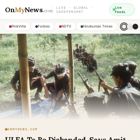
On
My
News
.
Live
LIVE · GLOBAL ·
com
INDEPENDENT
Feeds
PinkVilla
Forbes
NDTV
Hindustan Times
ONMYNEWS.COM