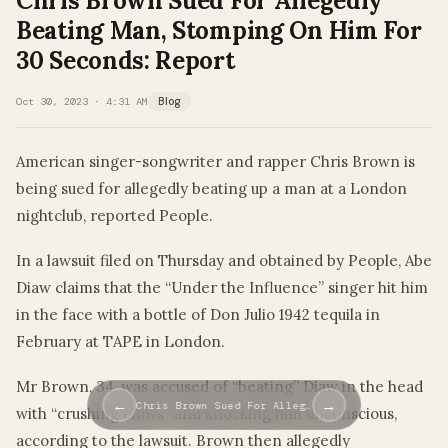
Chris Brown Sued For Allegedly
Beating Man, Stomping On Him For
30 Seconds: Report
Oct 30, 2023 · 4:31 AM
Blog
American singer-songwriter and rapper Chris Brown is
being sued for allegedly beating up a man at a London
nightclub, reported People.
In a lawsuit filed on Thursday and obtained by People, Abe
Diaw claims that the “Under the Influence” singer hit him
in the face with a bottle of Don Julio 1942 tequila in
February at TAPE in London.
Mr Brown, 34, was accused of “beating” Diaw in the head
←
→
Chris Brown Sued For Alleg…
with “crushing blows” and knocking him unconscious,
according to the lawsuit. Brown then allegedly