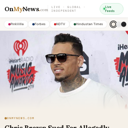
On
My
News
.
Live
LIVE · GLOBAL ·
com
INDEPENDENT
Feeds
PinkVilla
Forbes
NDTV
Hindustan Times
ONMYNEWS.COM