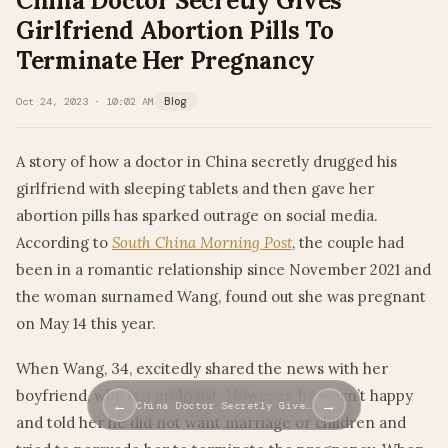
China Doctor Secretly Gives
Girlfriend Abortion Pills To
Terminate Her Pregnancy
Oct 24, 2023 · 10:02 AM
Blog
A story of how a doctor in China secretly drugged his
girlfriend with sleeping tablets and then gave her
abortion pills has sparked outrage on social media.
According to
South China Morning Post
, the couple had
been in a romantic relationship since November 2021 and
the woman surnamed Wang, found out she was pregnant
on May 14 this year.
When Wang, 34, excitedly shared the news with her
boyfriend, who is a urologist. However, he wasn’t happy
←
→
China Doctor Secretly Give…
and told her he did not want marriage or children and