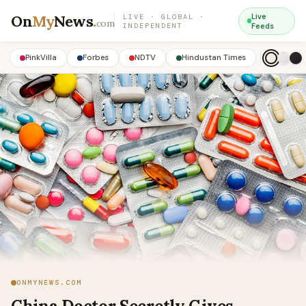
On
My
News
.
Live
LIVE · GLOBAL ·
com
INDEPENDENT
Feeds
PinkVilla
Forbes
NDTV
Hindustan Times
ONMYNEWS.COM