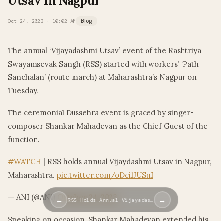
Utsav In Nagpur
Oct 24, 2023 · 10:02 AM
Blog
The annual ‘Vijayadashmi Utsav’ event of the Rashtriya
Swayamsevak Sangh (RSS) started with workers’ ‘Path
Sanchalan’ (route march) at Maharashtra’s Nagpur on
Tuesday.
The ceremonial Dussehra event is graced by singer-
composer Shankar Mahadevan as the Chief Guest of the
function.
#WATCH
| RSS holds annual Vijaydashmi Utsav in Nagpur,
Maharashtra.
pic.twitter.com/oDci1JUSnI
— ANI (@ANI)
October 24, 2023
←
→
RSS Holds Annual Vijayadas…
Speaking on occasion, Shankar Mahadevan extended his