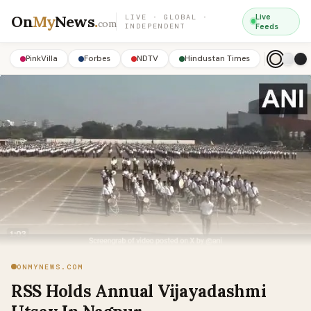
On
My
News
.
Live
LIVE · GLOBAL ·
com
INDEPENDENT
Feeds
PinkVilla
Forbes
NDTV
Hindustan Times
ONMYNEWS.COM
RSS Holds Annual Vijayadashmi