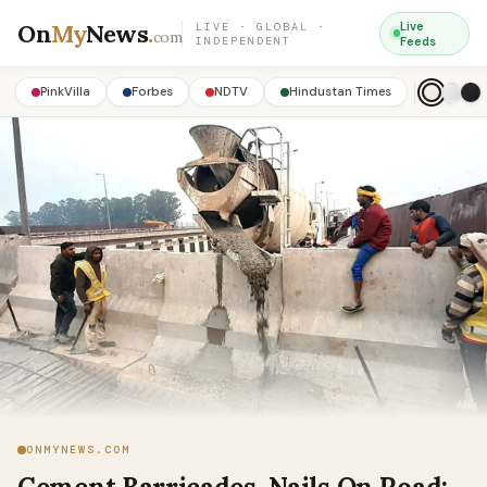
On
My
News
.
Live
LIVE · GLOBAL ·
com
INDEPENDENT
Feeds
PinkVilla
Forbes
NDTV
Hindustan Times
ONMYNEWS.COM