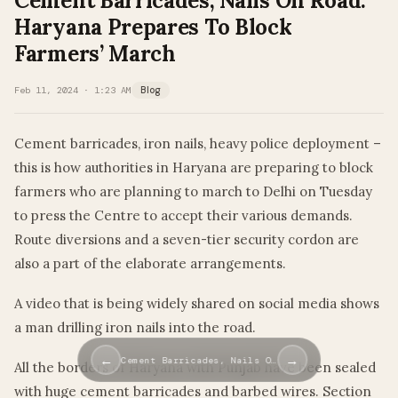
Cement Barricades, Nails On Road:
Haryana Prepares To Block
Farmers’ March
Feb 11, 2024 · 1:23 AM
Blog
Cement barricades, iron nails, heavy police deployment –
this is how authorities in Haryana are preparing to block
farmers who are planning to march to Delhi on Tuesday
to press the Centre to accept their various demands.
Route diversions and a seven-tier security cordon are
also a part of the elaborate arrangements.
A video that is being widely shared on social media shows
a man drilling iron nails into the road.
←
→
Cement Barricades, Nails O…
All the borders of Haryana with Punjab have been sealed
with huge cement barricades and barbed wires. Section