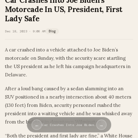
Car Crashes Into Joe Biden’s
Motorcade In US, President, First
Lady Safe
Dec 18, 2023 · 9:06 AM
Blog
A car crashed into a vehicle attached to Joe Biden’s
motorcade on Sunday, with the security scare startling
the US president as he left his campaign headquarters in
Delaware.
After a loud bang caused by a sedan slamming into an
SUV positioned in a nearby intersection about 40 meters
(130 feet) from Biden, security personnel rushed the
president into a waiting vehicle and he was whisked away
from the building in downtown Wilmington.
←
→
Car Crashes Into Joe Biden…
“Both the president and first lady are fine,” a White House