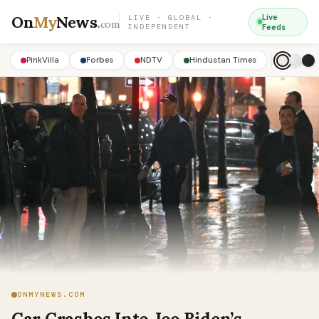
On
My
News
.
Live
LIVE · GLOBAL ·
com
INDEPENDENT
Feeds
PinkVilla
Forbes
NDTV
Hindustan Times
ONMYNEWS.COM