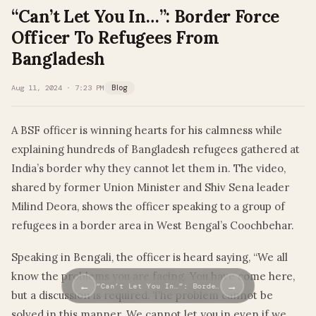
“Can’t Let You In…”: Border Force
Officer To Refugees From
Bangladesh
Aug 11, 2024 · 7:23 PM
Blog
A BSF officer is winning hearts for his calmness while
explaining hundreds of Bangladesh refugees gathered at
India’s border why they cannot let them in. The video,
shared by former Union Minister and Shiv Sena leader
Milind Deora, shows the officer speaking to a group of
refugees in a border area in West Bengal’s Coochbehar.
Speaking in Bengali, the officer is heard saying, “We all
know the problems you are facing. You have come here,
←
→
“Can’t Let You In…”: Borde…
but a discussion is required. The problem cannot be
solved in this manner. We cannot let you in even if we