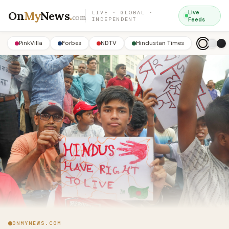
On
My
News
.
Live
LIVE · GLOBAL ·
com
INDEPENDENT
Feeds
PinkVilla
Forbes
NDTV
Hindustan Times
ONMYNEWS.COM