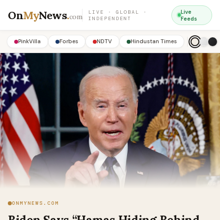
On
My
News
.
Live
LIVE · GLOBAL ·
com
INDEPENDENT
Feeds
PinkVilla
Forbes
NDTV
Hindustan Times
ONMYNEWS.COM