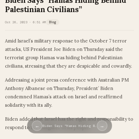
Biden Says “Hamas Hiding Behind
Palestinian Civilians”
Oct 26, 2023 · 6:51 AM
Blog
Amid Israel’s military response to the October 7 terror
attacks, US President Joe Biden on Thursday said the
terrorist group Hamas was hiding behind Palestinian
civilians, stressing that they are despicable and cowardly.
Addressing a joint press conference with Australian PM
Anthony Albanese on Thursday, President’ Biden
condemned Hamas’s attack on Israel and reaffirmed
solidarity with its ally.
Biden added that Israel has the right and responsibility to
←
→
Biden Says “Hamas Hiding B…
respond to the slaughter of its people.