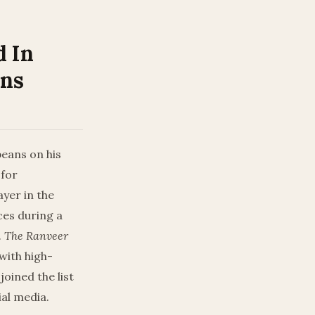
d In
ons
 beans on his
 for
yer in the
ces during a
.
The Ranveer
with high-
oined the list
ial media.