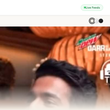
Live Feeds