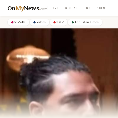
On
My
News
.
LIVE · GLOBAL · INDEPENDENT
com
PinkVilla
Forbes
NDTV
Hindustan Times