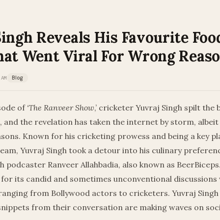
ingh Reveals His Favourite Foo
hat Went Viral For Wrong Reas
 AM
Blog
ode of ‘
The Ranveer Show
,’ cricketer Yuvraj Singh spilt the
, and the revelation has taken the internet by storm, albeit
ons. Known for his cricketing prowess and being a key pla
team, Yuvraj Singh took a detour into his culinary preferen
th podcaster Ranveer Allahbadia, also known as BeerBiceps
 for its candid and sometimes unconventional discussions 
 ranging from Bollywood actors to cricketers. Yuvraj Singh j
 snippets from their conversation are making waves on soc