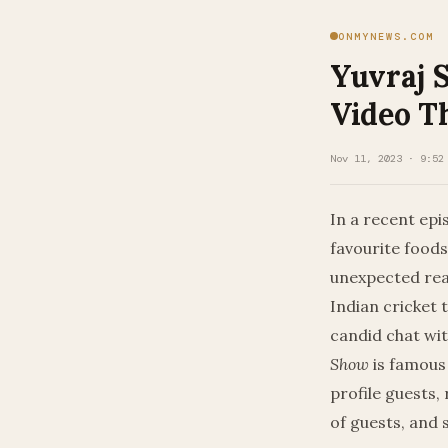
ONMYNEWS.COM
Yuvraj S
Video T
Nov 11, 2023 · 9:52
In a recent epis
favourite foods
unexpected reas
Indian cricket 
candid chat wi
Show
is famous
profile guests,
of guests, and