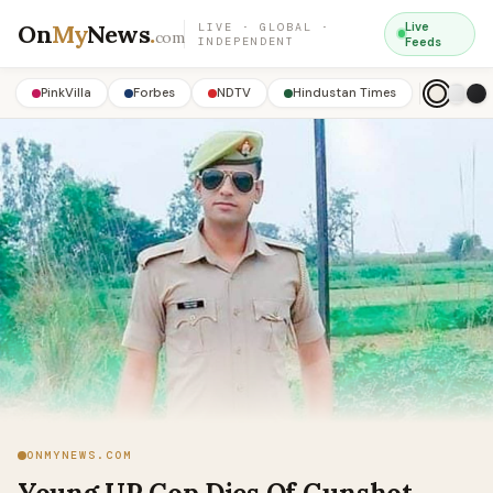
On
My
News
.
Live
LIVE · GLOBAL ·
com
INDEPENDENT
Feeds
PinkVilla
Forbes
NDTV
Hindustan Times
ONMYNEWS.COM