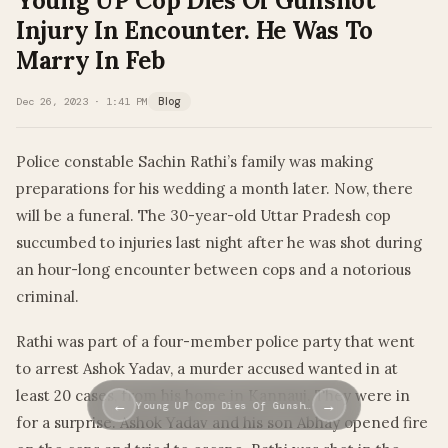
Young UP Cop Dies Of Gunshot
Injury In Encounter. He Was To
Marry In Feb
Dec 26, 2023 · 1:41 PM
Blog
Police constable Sachin Rathi’s family was making
preparations for his wedding a month later. Now, there
will be a funeral. The 30-year-old Uttar Pradesh cop
succumbed to injuries last night after he was shot during
an hour-long encounter between cops and a notorious
criminal.
Rathi was part of a four-member police party that went
to arrest Ashok Yadav, a murder accused wanted in at
least 20 cases, from his home in Kannauj. They were in
←
→
Young UP Cop Dies Of Gunsh…
for a surprise. Ashok Yadav and his son Abhay opened fire