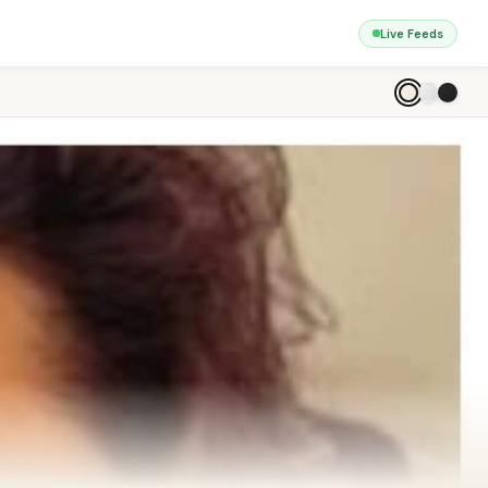
Live Feeds