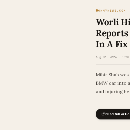
ONMYNEWS.COM
Worli H
Reports
In A Fix
Aug 10, 2024 · 1:23
Mihir Shah was 
BMW car into a 
and injuring he
Read full artic