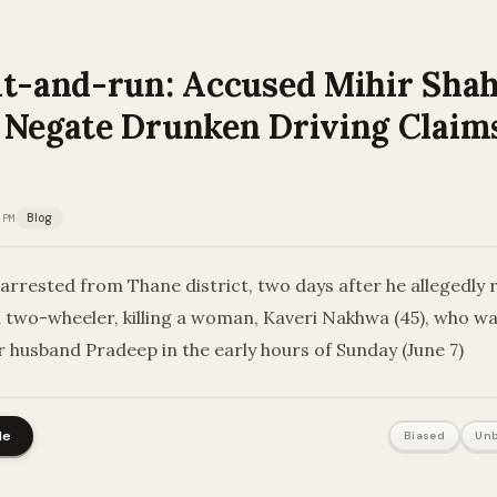
it-and-run: Accused Mihir Shah
 Negate Drunken Driving Claim
 PM
Blog
arrested from Thane district, two days after he allegedly
two-wheeler, killing a woman, Kaveri Nakhwa (45), who was 
r husband Pradeep in the early hours of Sunday (June 7)
le
Biased
Unb