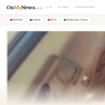
On
My
News
.
LIVE · GLOBAL · INDEPENDENT
com
PinkVilla
Forbes
NDTV
Hindustan Times