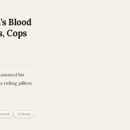
’s Blood
s, Cops
 rammed his
riding pillion,
iased
Share