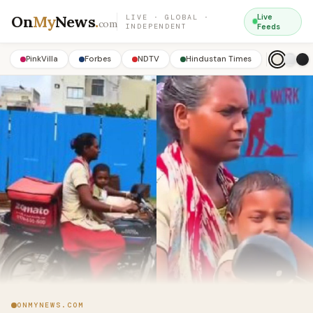
On
My
News
.
Live
LIVE · GLOBAL ·
com
INDEPENDENT
Feeds
PinkVilla
Forbes
NDTV
Hindustan Times
ONMYNEWS.COM