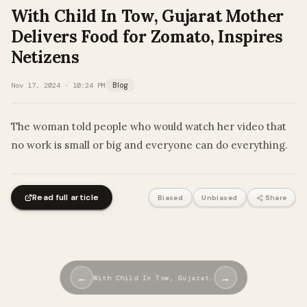
With Child In Tow, Gujarat Mother
Delivers Food for Zomato, Inspires
Netizens
Nov 17, 2024 · 10:24 PM
Blog
The woman told people who would watch her video that
no work is small or big and everyone can do everything.
Read full article
Biased
Unbiased
Share
←
→
With Child In Tow, Gujarat…