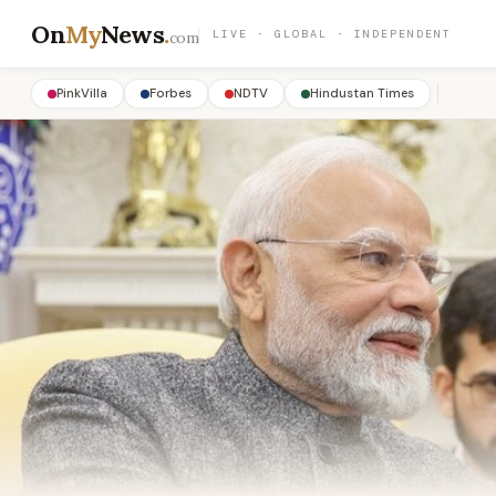
On
My
News
.
LIVE · GLOBAL · INDEPENDENT
com
PinkVilla
Forbes
NDTV
Hindustan Times