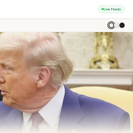
Live Feeds