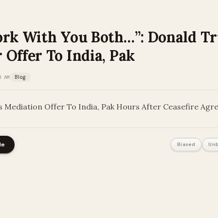
ork With You Both…”: Donald T
Offer To India, Pak
3 AM
Blog
 Mediation Offer To India, Pak Hours After Ceasefire Ag
le
Biased
Unb