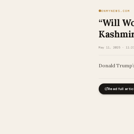
ONMYNEWS.COM
“Will W
Kashmir 
May 11, 2025 · 11:2
Donald Trump’s
Read full artic