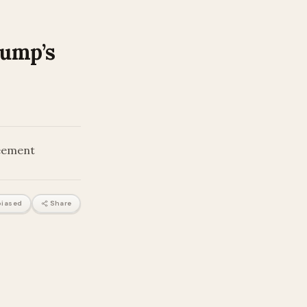
rump’s
reement
iased
Share