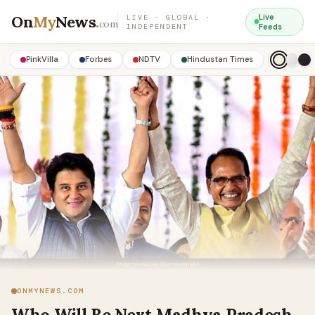
On
My
News
.
Live
LIVE · GLOBAL ·
com
INDEPENDENT
Feeds
PinkVilla
Forbes
NDTV
Hindustan Times
ONMYNEWS.COM