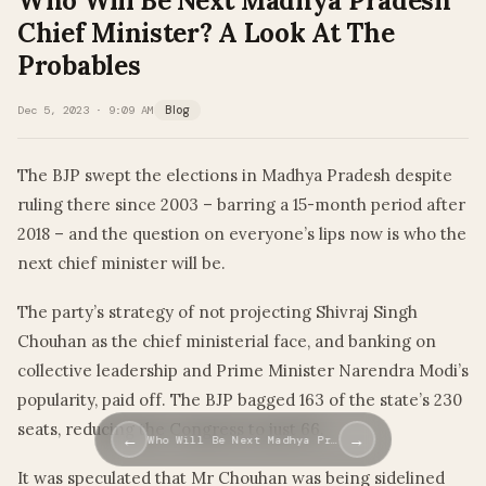
Who Will Be Next Madhya Pradesh
Chief Minister? A Look At The
Probables
Dec 5, 2023 · 9:09 AM
Blog
The BJP swept the elections in Madhya Pradesh despite
ruling there since 2003 – barring a 15-month period after
2018 – and the question on everyone’s lips now is who the
next chief minister will be.
The party’s strategy of not projecting Shivraj Singh
Chouhan as the chief ministerial face, and banking on
collective leadership and Prime Minister Narendra Modi’s
popularity, paid off. The BJP bagged 163 of the state’s 230
seats, reducing the Congress to just 66.
←
→
Who Will Be Next Madhya Pr…
It was speculated that Mr Chouhan was being sidelined