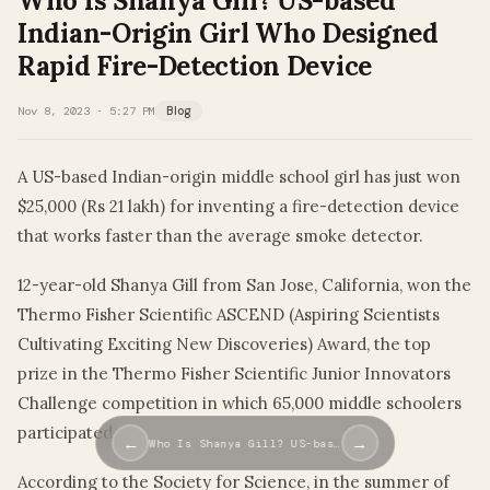
Who Is Shanya Gill? US-based
Indian-Origin Girl Who Designed
Rapid Fire-Detection Device
Nov 8, 2023 · 5:27 PM
Blog
A US-based Indian-origin middle school girl has just won
$25,000 (Rs 21 lakh) for inventing a fire-detection device
that works faster than the average smoke detector.
12-year-old Shanya Gill from San Jose, California, won the
Thermo Fisher Scientific ASCEND (Aspiring Scientists
Cultivating Exciting New Discoveries) Award, the top
prize in the Thermo Fisher Scientific Junior Innovators
Challenge competition in which 65,000 middle schoolers
participated.
←
→
Who Is Shanya Gill? US-bas…
According to the Society for Science, in the summer of