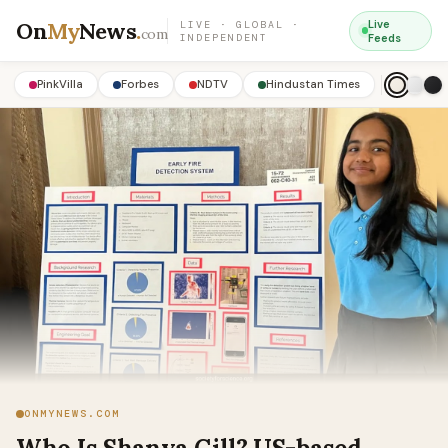
On
My
News
.
Live
LIVE · GLOBAL ·
com
INDEPENDENT
Feeds
PinkVilla
Forbes
NDTV
Hindustan Times
ONMYNEWS.COM